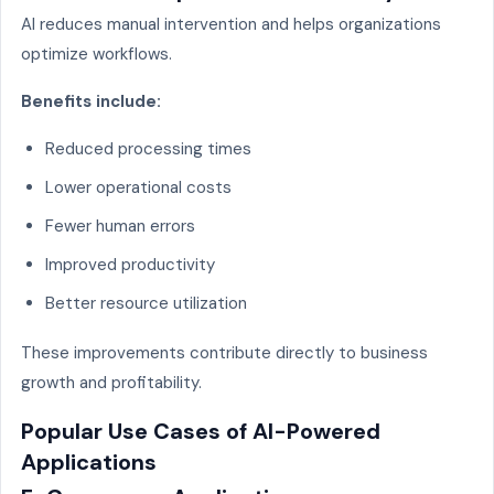
AI reduces manual intervention and helps organizations
optimize workflows.
Benefits include:
Reduced processing times
Lower operational costs
Fewer human errors
Improved productivity
Better resource utilization
These improvements contribute directly to business
growth and profitability.
Popular Use Cases of AI-Powered
Applications