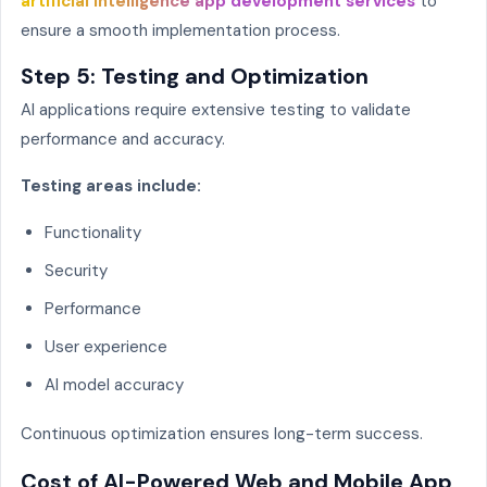
artificial intelligence app development services
to
ensure a smooth implementation process.
Step 5: Testing and Optimization
AI applications require extensive testing to validate
performance and accuracy.
Testing areas include:
Functionality
Security
Performance
User experience
AI model accuracy
Continuous optimization ensures long-term success.
Cost of AI-Powered Web and Mobile App