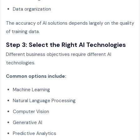
Data organization
The accuracy of AI solutions depends largely on the quality
of training data.
Step 3: Select the Right AI Technologies
Different business objectives require different AI
technologies.
Common options include:
Machine Learning
Natural Language Processing
Computer Vision
Generative AI
Predictive Analytics