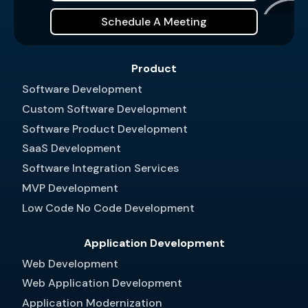
Schedule A Meeting
Product
Software Development
Custom Software Development
Software Product Development
SaaS Development
Software Integration Services
MVP Development
Low Code No Code Development
Application Development
Web Development
Web Application Development
Application Modernization