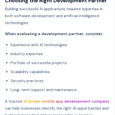
Choosing the Right Development Partner
Building successful AI applications requires expertise in
both software development and artificial intelligence
technologies.
When evaluating a development partner, consider:
Experience with AI technologies
Industry expertise
Portfolio of successful projects
Scalability capabilities
Security practices
Long-term support and maintenance
A trusted
AI driven mobile app development company
can help businesses identify the right AI opportunities and