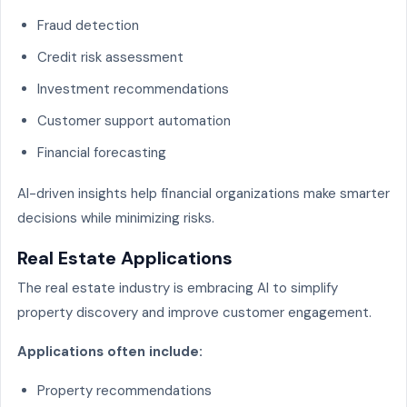
Fraud detection
Credit risk assessment
Investment recommendations
Customer support automation
Financial forecasting
AI-driven insights help financial organizations make smarter
decisions while minimizing risks.
Real Estate Applications
The real estate industry is embracing AI to simplify
property discovery and improve customer engagement.
Applications often include:
Property recommendations