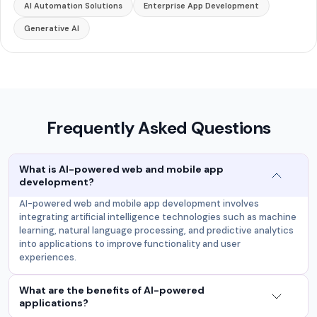
AI Automation Solutions
Enterprise App Development
Generative AI
Frequently Asked Questions
What is AI-powered web and mobile app
development?
AI-powered web and mobile app development involves
integrating artificial intelligence technologies such as machine
learning, natural language processing, and predictive analytics
into applications to improve functionality and user
experiences.
What are the benefits of AI-powered
applications?