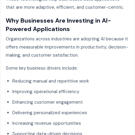
that are more adaptive, efficient, and customer-centric.
Why Businesses Are Investing in AI-
Powered Applications
Organizations across industries are adopting AI because it
offers measurable improvements in productivity, decision-
making, and customer satisfaction.
Some key business drivers include:
Reducing manual and repetitive work
Improving operational efficiency
Enhancing customer engagement
Delivering personalized experiences
Increasing revenue opportunities
Supporting data-driven decisions