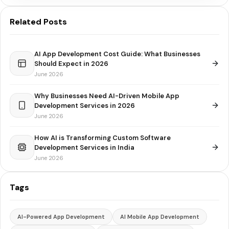
Related Posts
AI App Development Cost Guide: What Businesses
Should Expect in 2026
June 2026
Why Businesses Need AI-Driven Mobile App
Development Services in 2026
June 2026
How AI is Transforming Custom Software
Development Services in India
June 2026
Tags
AI-Powered App Development
AI Mobile App Development