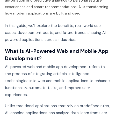
automation and predictive analytics to personalized user
experiences and smart recommendations, AI is transforming
how modern applications are built and used.
In this guide, we'll explore the benefits, real-world use
cases, development costs, and future trends shaping AI-
powered applications across industries.
What Is AI-Powered Web and Mobile App
Development?
AI-powered web and mobile app development refers to
the process of integrating artificial intelligence
technologies into web and mobile applications to enhance
functionality, automate tasks, and improve user
experiences.
Unlike traditional applications that rely on predefined rules,
AI-enabled applications can analyze data, learn from user