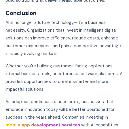
build solutions that deliver measurable outcomes.
Conclusion
AI is no longer a future technology—it's a business
necessity. Organizations that invest in intelligent digital
solutions can improve efficiency, reduce costs, enhance
customer experiences, and gain a competitive advantage
in rapidly evolving markets.
Whether you're building customer-facing applications,
internal business tools, or enterprise software platforms, AI
provides opportunities to create smarter and more
impactful solutions.
As adoption continues to accelerate, businesses that
embrace innovation today will be better positioned for
success in the years ahead. Companies investing in
mobile app development services
with AI capabilities