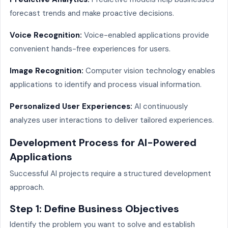
forecast trends and make proactive decisions.
Voice Recognition:
Voice-enabled applications provide
convenient hands-free experiences for users.
Image Recognition:
Computer vision technology enables
applications to identify and process visual information.
Personalized User Experiences:
AI continuously
analyzes user interactions to deliver tailored experiences.
Development Process for AI-Powered
Applications
Successful AI projects require a structured development
approach.
Step 1: Define Business Objectives
Identify the problem you want to solve and establish