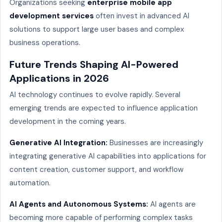
Organizations seeking
enterprise mobile app
development services
often invest in advanced AI
solutions to support large user bases and complex
business operations.
Future Trends Shaping AI-Powered
Applications in 2026
AI technology continues to evolve rapidly. Several
emerging trends are expected to influence application
development in the coming years.
Generative AI Integration:
Businesses are increasingly
integrating generative AI capabilities into applications for
content creation, customer support, and workflow
automation.
AI Agents and Autonomous Systems:
AI agents are
becoming more capable of performing complex tasks