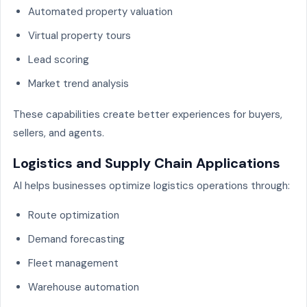
Automated property valuation
Virtual property tours
Lead scoring
Market trend analysis
These capabilities create better experiences for buyers,
sellers, and agents.
Logistics and Supply Chain Applications
AI helps businesses optimize logistics operations through:
Route optimization
Demand forecasting
Fleet management
Warehouse automation