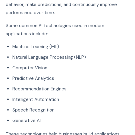
behavior, make predictions, and continuously improve
performance over time.
Some common AI technologies used in modern
applications include:
Machine Learning (ML)
Natural Language Processing (NLP)
Computer Vision
Predictive Analytics
Recommendation Engines
Intelligent Automation
Speech Recognition
Generative AI
These technologies help businesses build applications