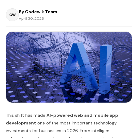
By Codewik Team
CW
April 30, 2026
This shift has made
AI-powered web and mobile app
development
one of the most important technology
investments for businesses in 2026. From intelligent