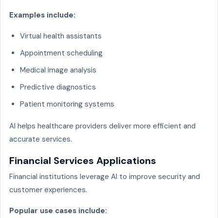
Examples include:
Virtual health assistants
Appointment scheduling
Medical image analysis
Predictive diagnostics
Patient monitoring systems
AI helps healthcare providers deliver more efficient and
accurate services.
Financial Services Applications
Financial institutions leverage AI to improve security and
customer experiences.
Popular use cases include: