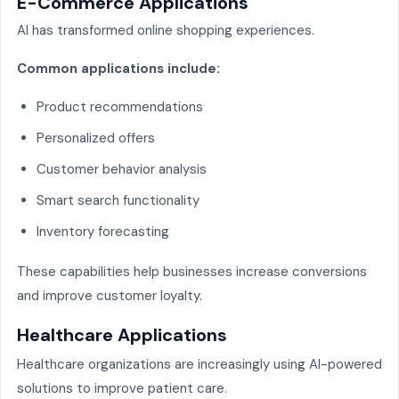
E-Commerce Applications
AI has transformed online shopping experiences.
Common applications include:
Product recommendations
Personalized offers
Customer behavior analysis
Smart search functionality
Inventory forecasting
These capabilities help businesses increase conversions
and improve customer loyalty.
Healthcare Applications
Healthcare organizations are increasingly using AI-powered
solutions to improve patient care.