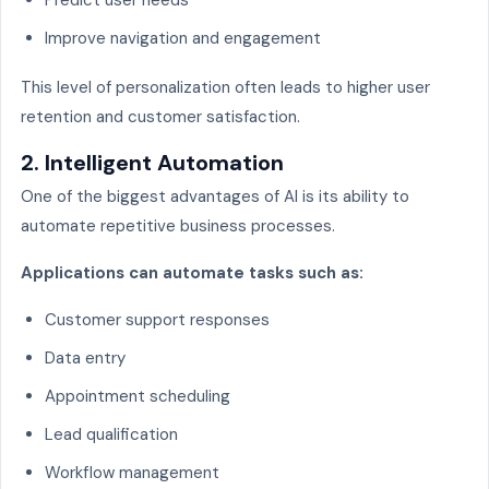
Improve navigation and engagement
This level of personalization often leads to higher user
retention and customer satisfaction.
2. Intelligent Automation
One of the biggest advantages of AI is its ability to
automate repetitive business processes.
Applications can automate tasks such as:
Customer support responses
Data entry
Appointment scheduling
Lead qualification
Workflow management