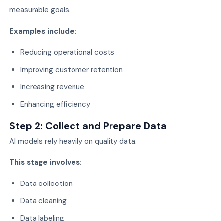
measurable goals.
Examples include:
Reducing operational costs
Improving customer retention
Increasing revenue
Enhancing efficiency
Step 2: Collect and Prepare Data
AI models rely heavily on quality data.
This stage involves:
Data collection
Data cleaning
Data labeling