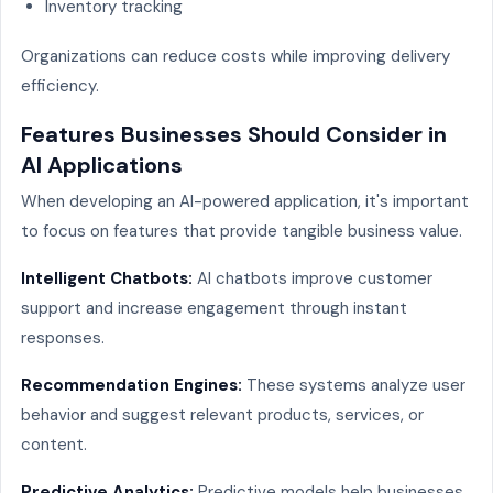
Inventory tracking
Organizations can reduce costs while improving delivery
efficiency.
Features Businesses Should Consider in
AI Applications
When developing an AI-powered application, it's important
to focus on features that provide tangible business value.
Intelligent Chatbots:
AI chatbots improve customer
support and increase engagement through instant
responses.
Recommendation Engines:
These systems analyze user
behavior and suggest relevant products, services, or
content.
Predictive Analytics:
Predictive models help businesses