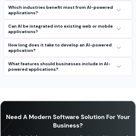
Which industries benefit most from AI-powered
applications?
Can AI be integrated into existing web or mobile
applications?
How long does it take to develop an AI-powered
application?
What features should businesses include in AI-
powered applications?
Need A Modern Software Solution For Your
Business?