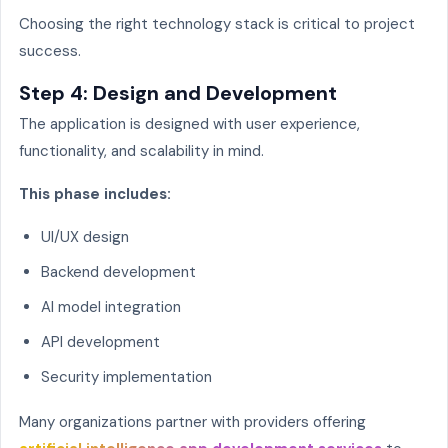
Choosing the right technology stack is critical to project
success.
Step 4: Design and Development
The application is designed with user experience,
functionality, and scalability in mind.
This phase includes:
UI/UX design
Backend development
AI model integration
API development
Security implementation
Many organizations partner with providers offering