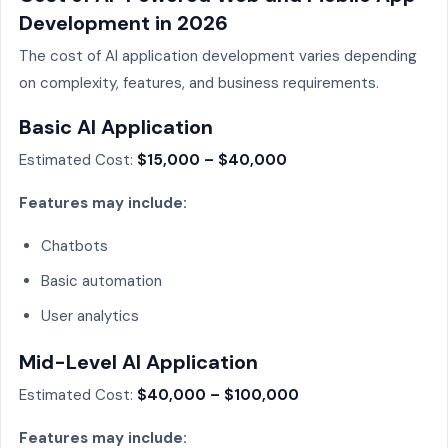
Development in 2026
The cost of AI application development varies depending
on complexity, features, and business requirements.
Basic AI Application
Estimated Cost:
$15,000 – $40,000
Features may include:
Chatbots
Basic automation
User analytics
Mid-Level AI Application
Estimated Cost:
$40,000 – $100,000
Features may include: