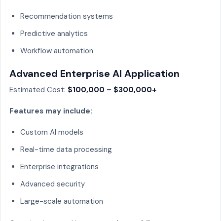
Recommendation systems
Predictive analytics
Workflow automation
Advanced Enterprise AI Application
Estimated Cost:
$100,000 – $300,000+
Features may include:
Custom AI models
Real-time data processing
Enterprise integrations
Advanced security
Large-scale automation