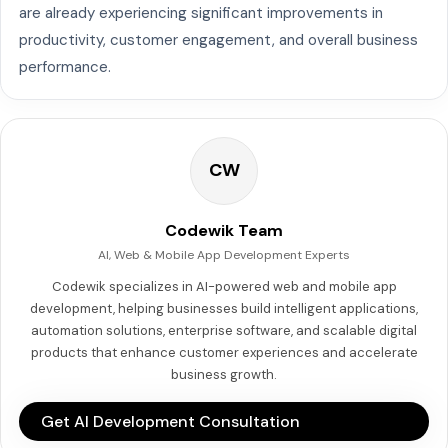
are already experiencing significant improvements in
productivity, customer engagement, and overall business
performance.
CW
Codewik Team
AI, Web & Mobile App Development Experts
Codewik specializes in AI-powered web and mobile app
development, helping businesses build intelligent applications,
automation solutions, enterprise software, and scalable digital
products that enhance customer experiences and accelerate
business growth.
Get AI Development Consultation