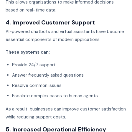
This allows organizations to make informed decisions
based on real-time data.
4. Improved Customer Support
AI-powered chatbots and virtual assistants have become
essential components of modern applications.
These systems can:
Provide 24/7 support
Answer frequently asked questions
Resolve common issues
Escalate complex cases to human agents
As a result, businesses can improve customer satisfaction
while reducing support costs.
5. Increased Operational Efficiency