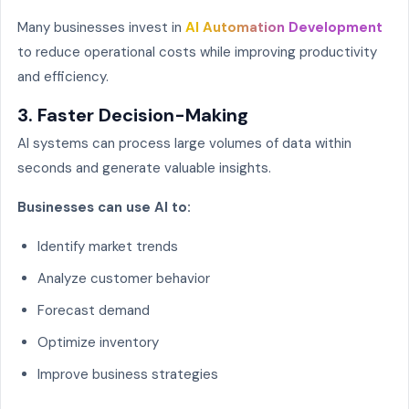
Many businesses invest in
AI Automation Development
to reduce operational costs while improving productivity
and efficiency.
3. Faster Decision-Making
AI systems can process large volumes of data within
seconds and generate valuable insights.
Businesses can use AI to:
Identify market trends
Analyze customer behavior
Forecast demand
Optimize inventory
Improve business strategies