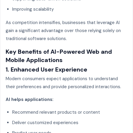
Improving scalability
As competition intensifies, businesses that leverage AI
gain a significant advantage over those relying solely on
traditional software solutions.
Key Benefits of AI-Powered Web and
Mobile Applications
1. Enhanced User Experience
Modern consumers expect applications to understand
their preferences and provide personalized interactions.
AI helps applications:
Recommend relevant products or content
Deliver customized experiences
Predict user needs