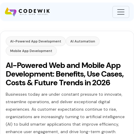
AI-Powered App Development
AI Automation
Mobile App Development
AI-Powered Web and Mobile App
Development: Benefits, Use Cases,
Costs & Future Trends in 2026
Businesses today are under constant pressure to innovate,
streamline operations, and deliver exceptional digital
experiences. As customer expectations continue to rise,
organizations are increasingly turning to artificial intelligence
(AI) to build smarter applications that improve efficiency,
enhance user engagement, and drive long-term growth.