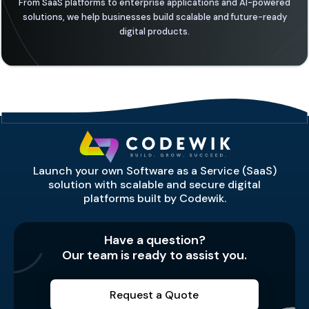
From SaaS platforms to enterprise applications and AI-powered
solutions, we help businesses build scalable and future-ready
digital products.
Launch your own Software as a Service (SaaS)
solution with scalable and secure digital
platforms built by Codewik.
Have a question?
Our team is ready to assist you.
Request a Quote