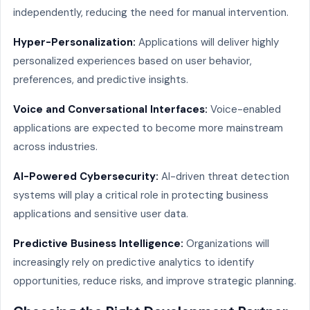
independently, reducing the need for manual intervention.
Hyper-Personalization:
Applications will deliver highly
personalized experiences based on user behavior,
preferences, and predictive insights.
Voice and Conversational Interfaces:
Voice-enabled
applications are expected to become more mainstream
across industries.
AI-Powered Cybersecurity:
AI-driven threat detection
systems will play a critical role in protecting business
applications and sensitive user data.
Predictive Business Intelligence:
Organizations will
increasingly rely on predictive analytics to identify
opportunities, reduce risks, and improve strategic planning.