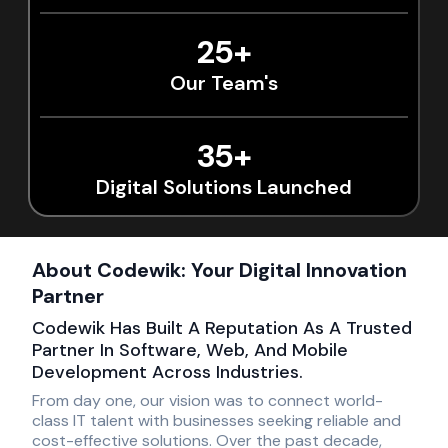
25+
Our Team's
35+
Digital Solutions Launched
About Codewik: Your Digital Innovation
Partner
Codewik Has Built A Reputation As A Trusted
Partner In Software, Web, And Mobile
Development Across Industries.
From day one, our vision was to connect world-
class IT talent with businesses seeking reliable and
cost-effective solutions. Over the past decade,