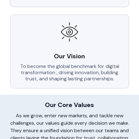
Our Vision
To become the global benchmark for digital
transformation , driving innovation, building
trust, and shaping lasting partnerships.
Our Core Values
As we grow, enter new markets, and tackle new
challenges, our values guide every decision we make.
They ensure a unified vision between our teams and
clients laying the foundation for trust, collaboration,