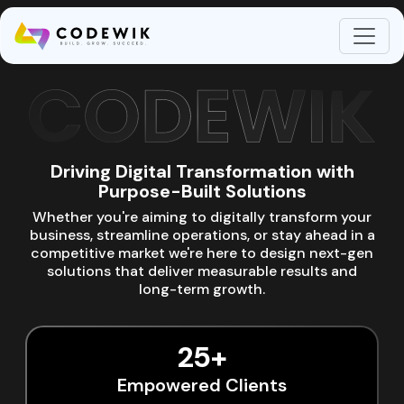
About Codewik
Driving Digital Transformation with
Purpose-Built Solutions
Whether you're aiming to digitally transform your
business, streamline operations, or stay ahead in a
competitive market we're here to design next-gen
solutions that deliver measurable results and
long-term growth.
25+
Empowered Clients