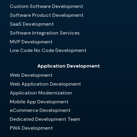
Custom Software Development
Software Product Development
SaaS Development
Software Integration Services
MVP Development
Low Code No Code Development
Application Development
Web Development
Web Application Development
Application Modernization
Mobile App Development
eCommerce Development
Dedicated Development Team
PWA Development