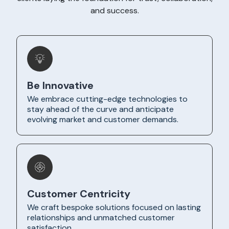
and success.
Be Innovative
We embrace cutting-edge technologies to
stay ahead of the curve and anticipate
evolving market and customer demands.
Customer Centricity
We craft bespoke solutions focused on lasting
relationships and unmatched customer
satisfaction.