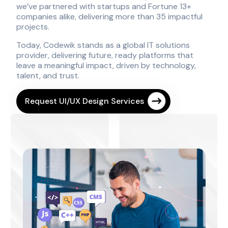
we’ve partnered with startups and Fortune 13+
companies alike, delivering more than 35 impactful
projects.
Today, Codewik stands as a global IT solutions
provider, delivering future, ready platforms that
leave a meaningful impact, driven by technology,
talent, and trust.
Request UI/UX Design Services