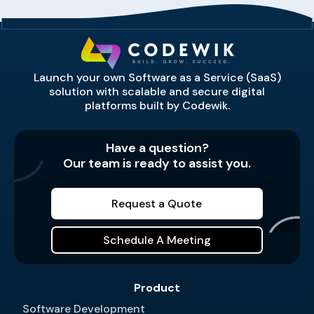
Launch your own Software as a Service (SaaS)
solution with scalable and secure digital
platforms built by Codewik.
Have a question?
Our team is ready to assist you.
Request a Quote
Schedule A Meeting
Product
Software Development