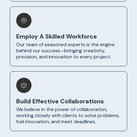
Employ A Skilled Workforce
Our team of seasoned experts is the engine
behind our success—bringing creativity,
precision, and innovation to every project.
Build Effective Collaborations
We believe in the power of collaboration,
working closely with clients to solve problems,
fuel innovation, and meet deadlines.