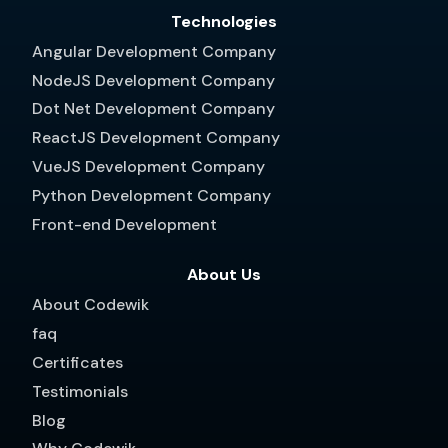
Technologies
Angular Development Company
NodeJS Development Company
Dot Net Development Company
ReactJS Development Company
VueJS Development Company
Python Development Company
Front-end Development
About Us
About Codewik
faq
Certificates
Testimonials
Blog