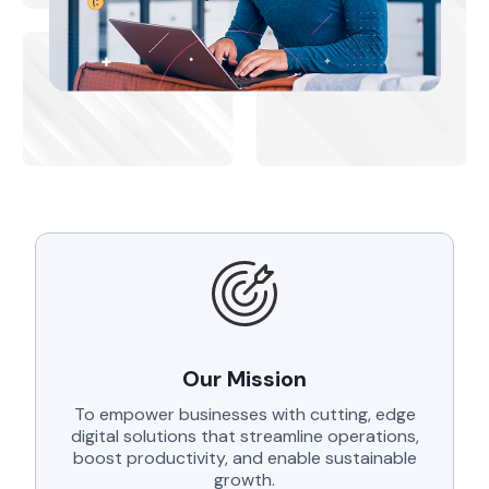
Our Mission
To empower businesses with cutting, edge
digital solutions that streamline operations,
boost productivity, and enable sustainable
growth.