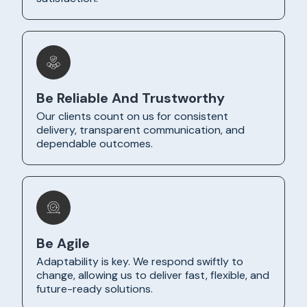
Be Reliable And Trustworthy
Our clients count on us for consistent
delivery, transparent communication, and
dependable outcomes.
Be Agile
Adaptability is key. We respond swiftly to
change, allowing us to deliver fast, flexible, and
future-ready solutions.