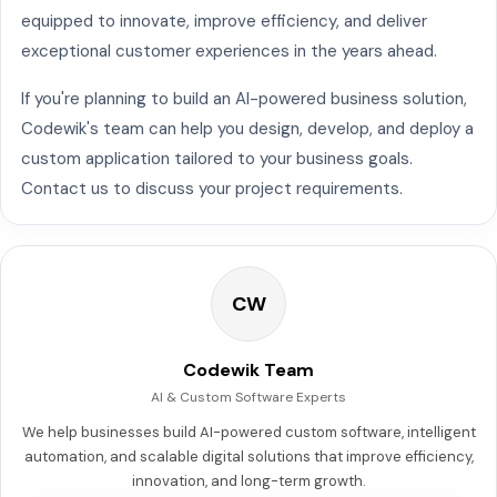
equipped to innovate, improve efficiency, and deliver
exceptional customer experiences in the years ahead.
If you're planning to build an AI-powered business solution,
Codewik's team can help you design, develop, and deploy a
custom application tailored to your business goals.
Contact us to discuss your project requirements.
CW
Codewik Team
AI & Custom Software Experts
We help businesses build AI-powered custom software, intelligent
automation, and scalable digital solutions that improve efficiency,
innovation, and long-term growth.