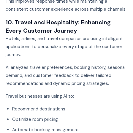
This improves response times while maintaining a
consistent customer experience across multiple channels.
10. Travel and Hospitality: Enhancing
Every Customer Journey
Hotels, airlines, and travel companies are using intelligent
applications to personalize every stage of the customer
journey.
AI analyzes traveler preferences, booking history, seasonal
demand, and customer feedback to deliver tailored
recommendations and dynamic pricing strategies.
Travel businesses are using AI to:
Recommend destinations
Optimize room pricing
Automate booking management