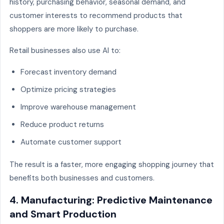
history, purchasing behavior, seasonal demand, and
customer interests to recommend products that
shoppers are more likely to purchase.
Retail businesses also use AI to:
Forecast inventory demand
Optimize pricing strategies
Improve warehouse management
Reduce product returns
Automate customer support
The result is a faster, more engaging shopping journey that
benefits both businesses and customers.
4. Manufacturing: Predictive Maintenance
and Smart Production