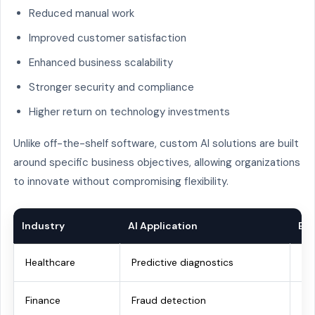
Reduced manual work
Improved customer satisfaction
Enhanced business scalability
Stronger security and compliance
Higher return on technology investments
Unlike off-the-shelf software, custom AI solutions are built
around specific business objectives, allowing organizations
to innovate without compromising flexibility.
Industry
AI Application
Bu
Healthcare
Predictive diagnostics
Be
Finance
Fraud detection
Im