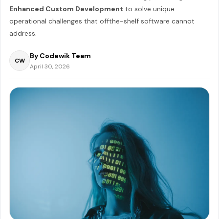
Enhanced Custom Development
to solve unique
operational challenges that offthe-shelf software cannot
address.
By Codewik Team
CW
April 30, 2026