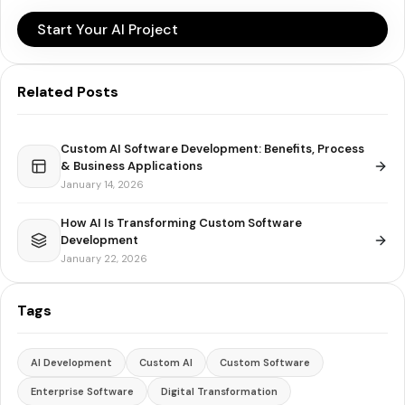
Start Your AI Project
Related Posts
Custom AI Software Development: Benefits, Process
& Business Applications
January 14, 2026
How AI Is Transforming Custom Software
Development
January 22, 2026
Tags
AI Development
Custom AI
Custom Software
Enterprise Software
Digital Transformation