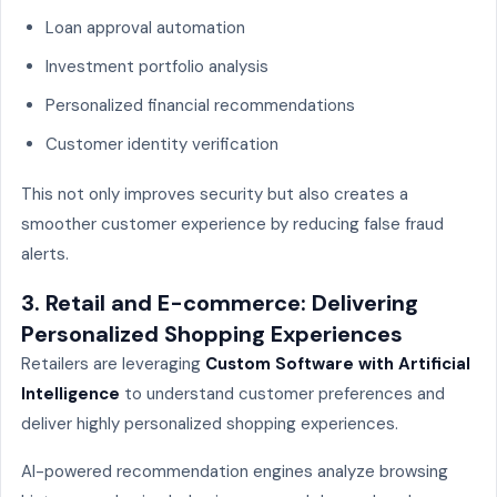
Loan approval automation
Investment portfolio analysis
Personalized financial recommendations
Customer identity verification
This not only improves security but also creates a
smoother customer experience by reducing false fraud
alerts.
3. Retail and E-commerce: Delivering
Personalized Shopping Experiences
Retailers are leveraging
Custom Software with Artificial
Intelligence
to understand customer preferences and
deliver highly personalized shopping experiences.
AI-powered recommendation engines analyze browsing