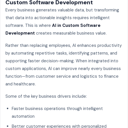
Custom Software Development
Every business generates valuable data, but transforming
that data into actionable insights requires intelligent
software. This is where
AI in Custom Software
Development
creates measurable business value.
Rather than replacing employees, AI enhances productivity
by automating repetitive tasks, identifying patterns, and
supporting faster decision-making. When integrated into
custom applications, AI can improve nearly every business
function—from customer service and logistics to finance
and healthcare.
Some of the key business drivers include:
Faster business operations through intelligent
automation
Better customer experiences with personalized