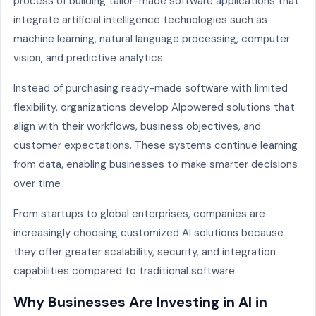
process of building tailor-made software applications that
integrate artificial intelligence technologies such as
machine learning, natural language processing, computer
vision, and predictive analytics.
Instead of purchasing ready-made software with limited
flexibility, organizations develop AIpowered solutions that
align with their workflows, business objectives, and
customer expectations. These systems continue learning
from data, enabling businesses to make smarter decisions
over time
From startups to global enterprises, companies are
increasingly choosing customized AI solutions because
they offer greater scalability, security, and integration
capabilities compared to traditional software.
Why Businesses Are Investing in AI in