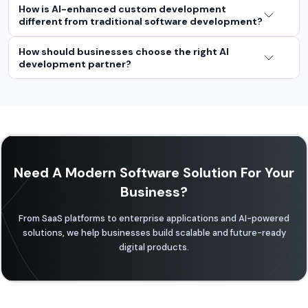
How is AI-enhanced custom development
different from traditional software development?
How should businesses choose the right AI
development partner?
Need A Modern Software Solution For Your
Business?
From SaaS platforms to enterprise applications and AI-powered
solutions, we help businesses build scalable and future-ready
digital products.