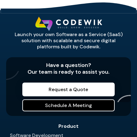
Launch your own Software as a Service (SaaS)
solution with scalable and secure digital
platforms built by Codewik.
Have a question?
Our team is ready to assist you.
Request a Quote
Schedule A Meeting
Product
Software Development