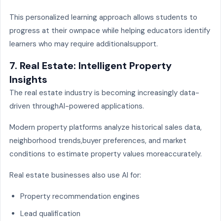
This personalized learning approach allows students to
progress at their ownpace while helping educators identify
learners who may require additionalsupport.
7. Real Estate: Intelligent Property
Insights
The real estate industry is becoming increasingly data-
driven throughAI-powered applications.
Modern property platforms analyze historical sales data,
neighborhood trends,buyer preferences, and market
conditions to estimate property values moreaccurately.
Real estate businesses also use AI for:
Property recommendation engines
Lead qualification