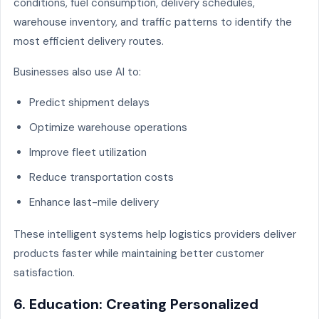
conditions, fuel consumption, delivery schedules,
warehouse inventory, and traffic patterns to identify the
most efficient delivery routes.
Businesses also use AI to:
Predict shipment delays
Optimize warehouse operations
Improve fleet utilization
Reduce transportation costs
Enhance last-mile delivery
These intelligent systems help logistics providers deliver
products faster while maintaining better customer
satisfaction.
6. Education: Creating Personalized