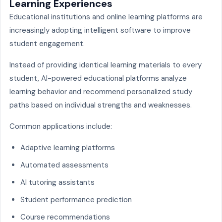
Learning Experiences
Educational institutions and online learning platforms are
increasingly adopting intelligent software to improve
student engagement.
Instead of providing identical learning materials to every
student, AI-powered educational platforms analyze
learning behavior and recommend personalized study
paths based on individual strengths and weaknesses.
Common applications include:
Adaptive learning platforms
Automated assessments
AI tutoring assistants
Student performance prediction
Course recommendations