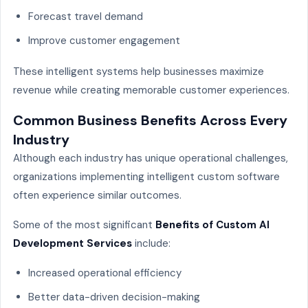
Forecast travel demand
Improve customer engagement
These intelligent systems help businesses maximize
revenue while creating memorable customer experiences.
Common Business Benefits Across Every
Industry
Although each industry has unique operational challenges,
organizations implementing intelligent custom software
often experience similar outcomes.
Some of the most significant
Benefits of Custom AI
Development Services
include:
Increased operational efficiency
Better data-driven decision-making