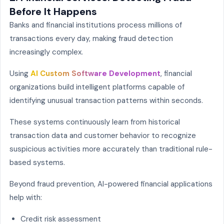
Before It Happens
Banks and financial institutions process millions of
transactions every day, making fraud detection
increasingly complex.
Using
AI Custom Software Development
, financial
organizations build intelligent platforms capable of
identifying unusual transaction patterns within seconds.
These systems continuously learn from historical
transaction data and customer behavior to recognize
suspicious activities more accurately than traditional rule-
based systems.
Beyond fraud prevention, AI-powered financial applications
help with:
Credit risk assessment