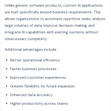
Unlike generic software products, custom AI applications
are built specifically around business requirements. This
allows organizations to automate repetitive tasks, analyze
large volumes of data, improve decision-making, and
integrate AI capabilities with existing systems without
unnecessary complexity.
Additional advantages include:
Better operational efficiency
Faster business processes
Improved customer experiences
Greater flexibility for future expansion
Enhanced data accuracy
Higher productivity across teams