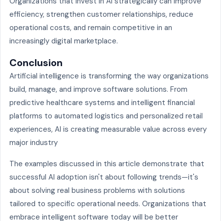
Organizations that invest in AI strategically can improve
efficiency, strengthen customer relationships, reduce
operational costs, and remain competitive in an
increasingly digital marketplace.
Conclusion
Artificial intelligence is transforming the way organizations
build, manage, and improve software solutions. From
predictive healthcare systems and intelligent financial
platforms to automated logistics and personalized retail
experiences, AI is creating measurable value across every
major industry
The examples discussed in this article demonstrate that
successful AI adoption isn't about following trends—it's
about solving real business problems with solutions
tailored to specific operational needs. Organizations that
embrace intelligent software today will be better