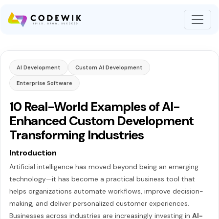
AI Development
Custom AI Development
Enterprise Software
10 Real-World Examples of AI-
Enhanced Custom Development
Transforming Industries
Introduction
Artificial intelligence has moved beyond being an emerging
technology—it has become a practical business tool that
helps organizations automate workflows, improve decision-
making, and deliver personalized customer experiences.
Businesses across industries are increasingly investing in
AI-