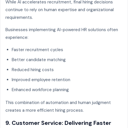
While AI accelerates recruitment, final hiring decisions
continue to rely on human expertise and organizational
requirements.
Businesses implementing AI-powered HR solutions often
experience:
Faster recruitment cycles
Better candidate matching
Reduced hiring costs
Improved employee retention
Enhanced workforce planning
This combination of automation and human judgment
creates a more efficient hiring process.
9. Customer Service: Delivering Faster