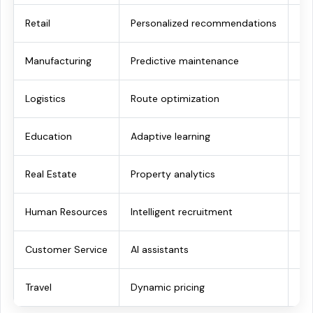
Retail
Personalized recommendations
Hi
Manufacturing
Predictive maintenance
Re
Logistics
Route optimization
Fas
Education
Adaptive learning
Be
Real Estate
Property analytics
Sm
Human Resources
Intelligent recruitment
Fas
Customer Service
AI assistants
Im
Travel
Dynamic pricing
In