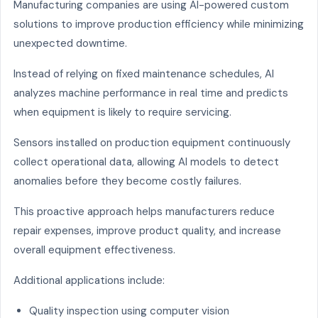
Manufacturing companies are using AI-powered custom
solutions to improve production efficiency while minimizing
unexpected downtime.
Instead of relying on fixed maintenance schedules, AI
analyzes machine performance in real time and predicts
when equipment is likely to require servicing.
Sensors installed on production equipment continuously
collect operational data, allowing AI models to detect
anomalies before they become costly failures.
This proactive approach helps manufacturers reduce
repair expenses, improve product quality, and increase
overall equipment effectiveness.
Additional applications include:
Quality inspection using computer vision