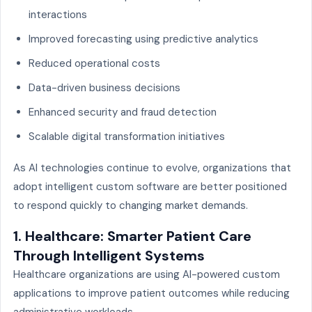
interactions
Improved forecasting using predictive analytics
Reduced operational costs
Data-driven business decisions
Enhanced security and fraud detection
Scalable digital transformation initiatives
As AI technologies continue to evolve, organizations that
adopt intelligent custom software are better positioned
to respond quickly to changing market demands.
1. Healthcare: Smarter Patient Care
Through Intelligent Systems
Healthcare organizations are using AI-powered custom
applications to improve patient outcomes while reducing