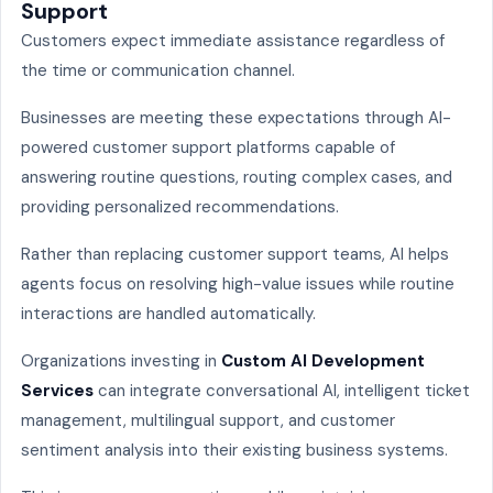
Support
Customers expect immediate assistance regardless of
the time or communication channel.
Businesses are meeting these expectations through AI-
powered customer support platforms capable of
answering routine questions, routing complex cases, and
providing personalized recommendations.
Rather than replacing customer support teams, AI helps
agents focus on resolving high-value issues while routine
interactions are handled automatically.
Organizations investing in
Custom AI Development
Services
can integrate conversational AI, intelligent ticket
management, multilingual support, and customer
sentiment analysis into their existing business systems.