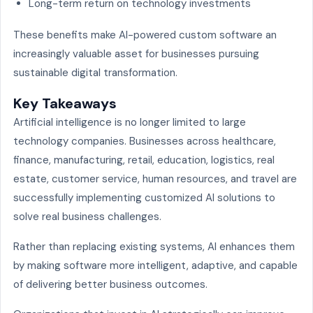
Long-term return on technology investments
These benefits make AI-powered custom software an
increasingly valuable asset for businesses pursuing
sustainable digital transformation.
Key Takeaways
Artificial intelligence is no longer limited to large
technology companies. Businesses across healthcare,
finance, manufacturing, retail, education, logistics, real
estate, customer service, human resources, and travel are
successfully implementing customized AI solutions to
solve real business challenges.
Rather than replacing existing systems, AI enhances them
by making software more intelligent, adaptive, and capable
of delivering better business outcomes.