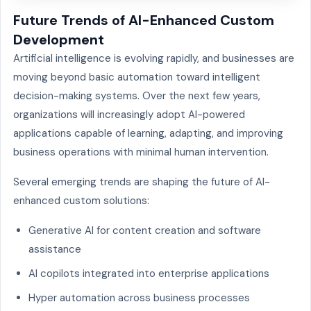
Future Trends of AI-Enhanced Custom
Development
Artificial intelligence is evolving rapidly, and businesses are
moving beyond basic automation toward intelligent
decision-making systems. Over the next few years,
organizations will increasingly adopt AI-powered
applications capable of learning, adapting, and improving
business operations with minimal human intervention.
Several emerging trends are shaping the future of AI-
enhanced custom solutions:
Generative AI for content creation and software
assistance
AI copilots integrated into enterprise applications
Hyper automation across business processes