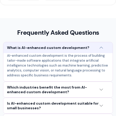
Frequently Asked Questions
What is AI-enhanced custom development?
AI-enhanced custom development is the process of building
tailor-made software applications that integrate artificial
intelligence technologies such as machine learning, predictive
analytics, computer vision, or natural language processing to
address specific business requirements.
Which industries benefit the most from AI-
enhanced custom development?
Is AI-enhanced custom development suitable for
small businesses?