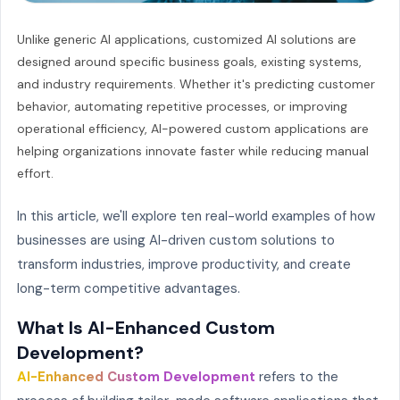
Unlike generic AI applications, customized AI solutions are
designed around specific business goals, existing systems,
and industry requirements. Whether it's predicting customer
behavior, automating repetitive processes, or improving
operational efficiency, AI-powered custom applications are
helping organizations innovate faster while reducing manual
effort.
In this article, we'll explore ten real-world examples of how
businesses are using AI-driven custom solutions to
transform industries, improve productivity, and create
long-term competitive advantages.
What Is AI-Enhanced Custom
Development?
AI-Enhanced Custom Development
refers to the