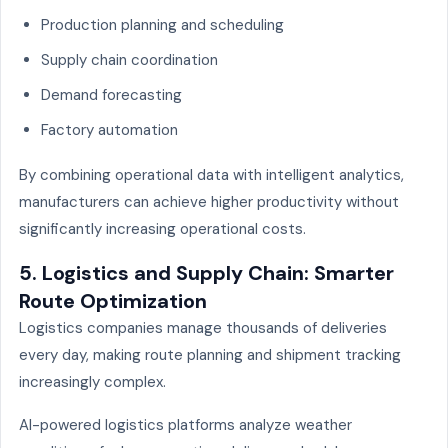
Production planning and scheduling
Supply chain coordination
Demand forecasting
Factory automation
By combining operational data with intelligent analytics,
manufacturers can achieve higher productivity without
significantly increasing operational costs.
5. Logistics and Supply Chain: Smarter
Route Optimization
Logistics companies manage thousands of deliveries
every day, making route planning and shipment tracking
increasingly complex.
AI-powered logistics platforms analyze weather