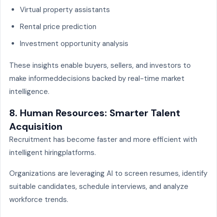
Virtual property assistants
Rental price prediction
Investment opportunity analysis
These insights enable buyers, sellers, and investors to
make informeddecisions backed by real-time market
intelligence.
8. Human Resources: Smarter Talent
Acquisition
Recruitment has become faster and more efficient with
intelligent hiringplatforms.
Organizations are leveraging AI to screen resumes, identify
suitable candidates, schedule interviews, and analyze
workforce trends.