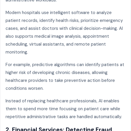
administrative workloads.
Modern hospitals use intelligent software to analyze
patient records, identify health risks, prioritize emergency
cases, and assist doctors with clinical decision-making. AI
also supports medical image analysis, appointment
scheduling, virtual assistants, and remote patient
monitoring.
For example, predictive algorithms can identify patients at
higher risk of developing chronic diseases, allowing
healthcare providers to take preventive action before
conditions worsen.
Instead of replacing healthcare professionals, AI enables
them to spend more time focusing on patient care while
repetitive administrative tasks are handled automatically.
2. Financial Services: Detecting Fraud