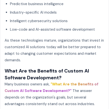
Predictive business intelligence
Industry-specific AI models
Intelligent cybersecurity solutions
Low-code and AI-assisted software development
As these technologies mature, organizations that invest in
customized AI solutions today will be better prepared to
adapt to changing customer expectations and market
demands.
What Are the Benefits of Custom AI
Software Development?
Many business owners ask,
"What Are the Benefits of
Custom AI Software Development?"
The answer
depends on the organization's goals, but several
advantages consistently stand out across industries.